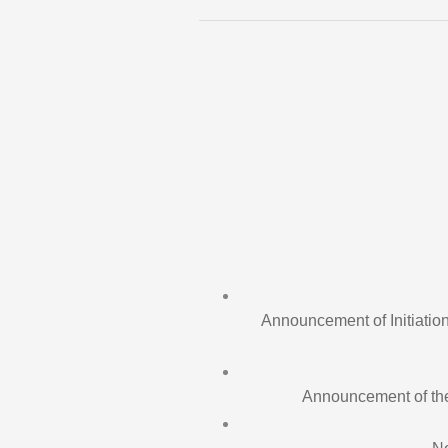
Announcement of Initiation
Announcement of the i