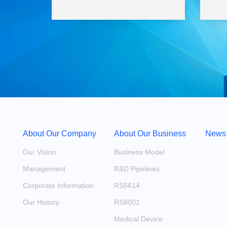
About Our Company
About Our Business
News
Our Vision
Business Model
Management
R&D Pipelines
Corporate Information
RS5614
Our History
RS8001
Medical Device