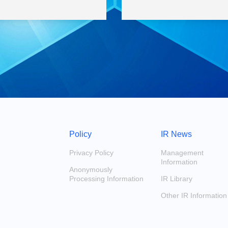
Policy
IR News
Privacy Policy
Management
Information
Anonymously
Processing Information
IR Library
Other IR Information