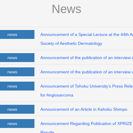
News
news
Announcement of a Special Lecture at the 44th 
Society of Aesthetic Dermatology
news
Announcement of the publication of an interview a
news
Announcement of the publication of an interview 
news
Announcement of Tohoku University’s Press Releas
for Angiosarcoma
news
Announcement of an Article in Kahoku Shimpo
news
Announcement Regarding Publication of XPRIZE H
Results