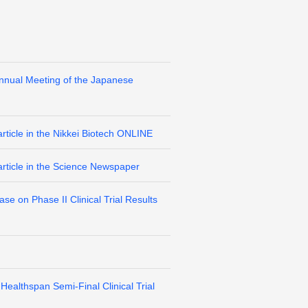
Annual Meeting of the Japanese
rticle in the Nikkei Biotech ONLINE
article in the Science Newspaper
e on Phase II Clinical Trial Results
ealthspan Semi-Final Clinical Trial