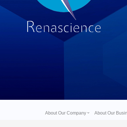
About Our Company
About Our Busi