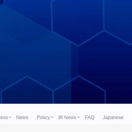
ness
News
Policy
IR News
FAQ
Japanese