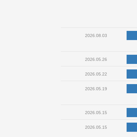
2026.08.03
2026.05.26
2026.05.22
2026.05.19
2026.05.15
2026.05.15