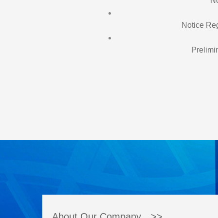
No
Notice Reg
Prelimi
About Our Company >>