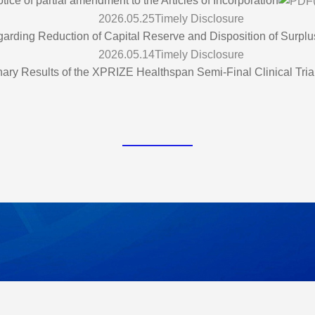
tice of partial amendment to the Articles of Incorporation
2026.05.25
Timely Disclosure
arding Reduction of Capital Reserve and Disposition of Surplu
2026.05.14
Timely Disclosure
nary Results of the XPRIZE Healthspan Semi-Final Clinical Tria