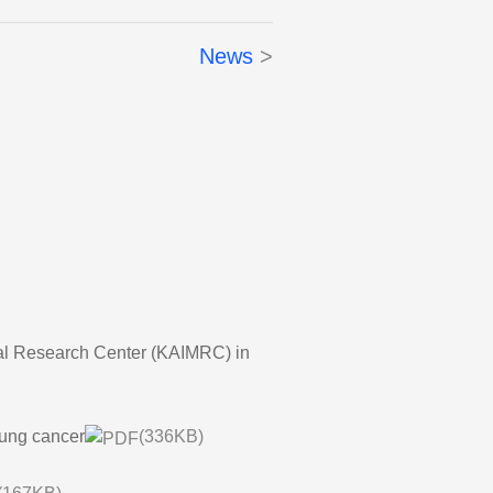
News
ical Research Center (KAIMRC) in
 lung cancer
(336KB)