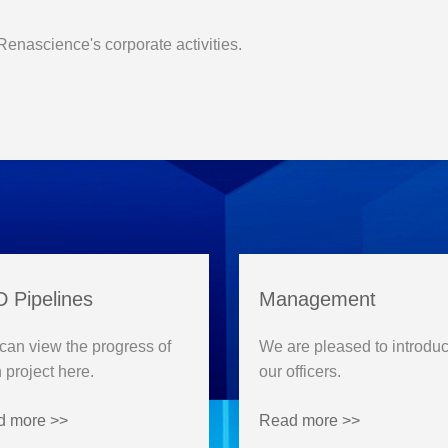
 Renascience's corporate activities.
 Pipelines
Management
can view the progress of
We are pleased to introdu
 project here.
our officers.
d more >>
Read more >>