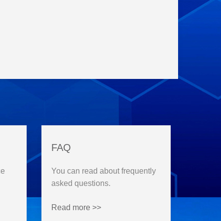
FAQ
ce
You can read about frequently
asked questions.
Read more >>