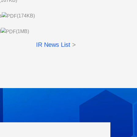
(167KB)
s
(174KB)
l
(1MB)
IR News List