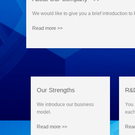
We would like to give you a brief introduction to
Read more >>
Our Strengths
R&D
We introduce our business
You 
model.
each
Read more >>
Rea