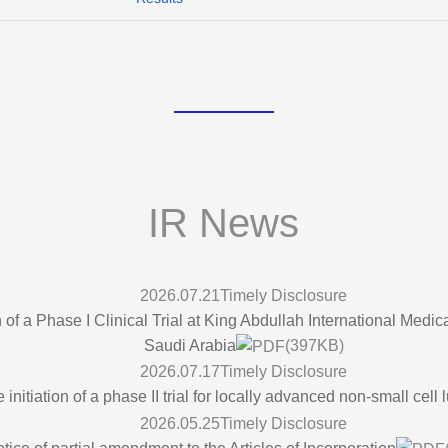
IR News
2026.07.21
Timely Disclosure
 of a Phase I Clinical Trial at King Abdullah International Med
Saudi Arabia
(397KB)
2026.07.17
Timely Disclosure
nitiation of a phase II trial for locally advanced non-small cell
2026.05.25
Timely Disclosure