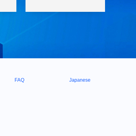
FAQ
Japanese