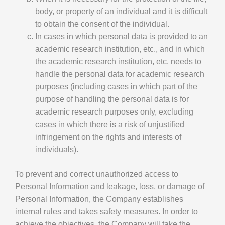
body, or property of an individual and it is difficult
to obtain the consent of the individual.
In cases in which personal data is provided to an
academic research institution, etc., and in which
the academic research institution, etc. needs to
handle the personal data for academic research
purposes (including cases in which part of the
purpose of handling the personal data is for
academic research purposes only, excluding
cases in which there is a risk of unjustified
infringement on the rights and interests of
individuals).
To prevent and correct unauthorized access to
Personal Information and leakage, loss, or damage of
Personal Information, the Company establishes
internal rules and takes safety measures. In order to
achieve the objectives, the Company will take the