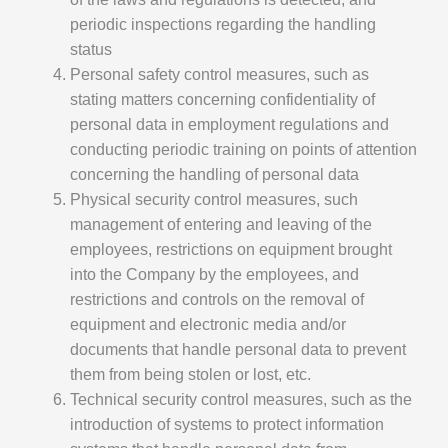
periodic inspections regarding the handling
status
Personal safety control measures, such as
stating matters concerning confidentiality of
personal data in employment regulations and
conducting periodic training on points of attention
concerning the handling of personal data
Physical security control measures, such
management of entering and leaving of the
employees, restrictions on equipment brought
into the Company by the employees, and
restrictions and controls on the removal of
equipment and electronic media and/or
documents that handle personal data to prevent
them from being stolen or lost, etc.
Technical security control measures, such as the
introduction of systems to protect information