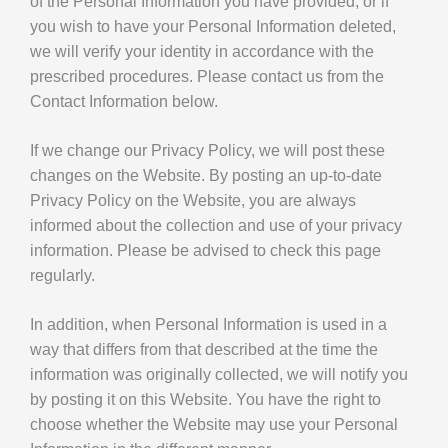
of the Personal Information you have provided, or if
you wish to have your Personal Information deleted,
we will verify your identity in accordance with the
prescribed procedures. Please contact us from the
Contact Information below.
If we change our Privacy Policy, we will post these
changes on the Website. By posting an up-to-date
Privacy Policy on the Website, you are always
informed about the collection and use of your privacy
information. Please be advised to check this page
regularly.
In addition, when Personal Information is used in a
way that differs from that described at the time the
information was originally collected, we will notify you
by posting it on this Website. You have the right to
choose whether the Website may use your Personal