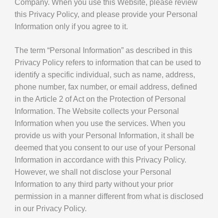
Company. When you use this Website, please review
this Privacy Policy, and please provide your Personal
Information only if you agree to it.
The term “Personal Information” as described in this
Privacy Policy refers to information that can be used to
identify a specific individual, such as name, address,
phone number, fax number, or email address, defined
in the Article 2 of Act on the Protection of Personal
Information. The Website collects your Personal
Information when you use the services. When you
provide us with your Personal Information, it shall be
deemed that you consent to our use of your Personal
Information in accordance with this Privacy Policy.
However, we shall not disclose your Personal
Information to any third party without your prior
permission in a manner different from what is disclosed
in our Privacy Policy.