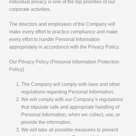
individual privacy is one of the top priorities of our
corporate activities.
The directors and employees of the Company will
make every effort to practice compliance and make
every effort to handle Personal Information
appropriately in accordance with the Privacy Policy.
Our Privacy Policy (Personal Information Protection
Policy)
The Company will comply with laws and other
regulations regarding Personal Information.
We will comply with our Company’s regulations
that stipulate safe and appropriate handling of
Personal Information, when we collect, use, or
provide the information.
We will take all possible measures to prevent