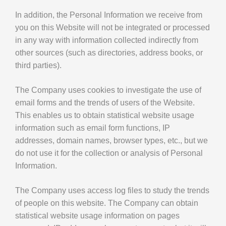
In addition, the Personal Information we receive from
you on this Website will not be integrated or processed
in any way with information collected indirectly from
other sources (such as directories, address books, or
third parties).
The Company uses cookies to investigate the use of
email forms and the trends of users of the Website.
This enables us to obtain statistical website usage
information such as email form functions, IP
addresses, domain names, browser types, etc., but we
do not use it for the collection or analysis of Personal
Information.
The Company uses access log files to study the trends
of people on this website. The Company can obtain
statistical website usage information on pages