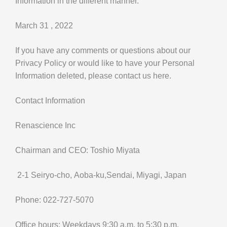
Information in the different manner.
March 31 , 2022
If you have any comments or questions about our
Privacy Policy or would like to have your Personal
Information deleted, please contact us here.
Contact Information
Renascience Inc
Chairman and CEO: Toshio Miyata
2-1 Seiryo-cho, Aoba-ku,Sendai, Miyagi, Japan
Phone: 022-727-5070
Office hours: Weekdays 9:30 a.m. to 5:30 p.m.