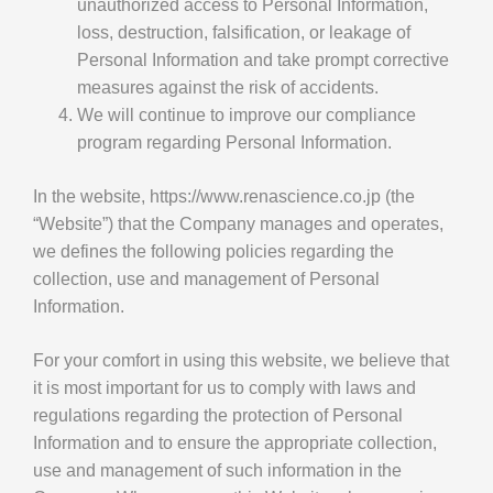
unauthorized access to Personal Information,
loss, destruction, falsification, or leakage of
Personal Information and take prompt corrective
measures against the risk of accidents.
We will continue to improve our compliance
program regarding Personal Information.
In the website, https://www.renascience.co.jp (the
“Website”) that the Company manages and operates,
we defines the following policies regarding the
collection, use and management of Personal
Information.
For your comfort in using this website, we believe that
it is most important for us to comply with laws and
regulations regarding the protection of Personal
Information and to ensure the appropriate collection,
use and management of such information in the