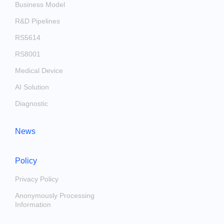
Business Model
R&D Pipelines
RS5614
RS8001
Medical Device
AI Solution
Diagnostic
News
Policy
Privacy Policy
Anonymously Processing
Information