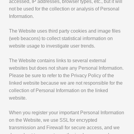
accessed, IP addresses, browser types, etc., but it will
not be used for the collection or analysis of Personal
Information.
The Website uses third party cookies and image files
(web beacons) to collect statistical information on
website usage to investigate user trends.
The Website contains links to several external
websites but does not share any Personal Information.
Please be sure to refer to the Privacy Policy of the
linked website because we are not responsible for the
collection of Personal Information on the linked
website.
When you register your important Personal Information
on the Website, we use SSL for encrypted
transmission and Firewall for secure access, and we