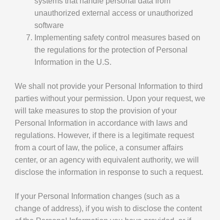
systems that handle personal data from
unauthorized external access or unauthorized
software
Implementing safety control measures based on
the regulations for the protection of Personal
Information in the U.S.
We shall not provide your Personal Information to third
parties without your permission. Upon your request, we
will take measures to stop the provision of your
Personal Information in accordance with laws and
regulations. However, if there is a legitimate request
from a court of law, the police, a consumer affairs
center, or an agency with equivalent authority, we will
disclose the information in response to such a request.
If your Personal Information changes (such as a
change of address), if you wish to disclose the content