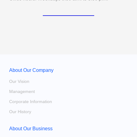
About Our Company
Our Vision
Management
Corporate Information
Our History
About Our Business