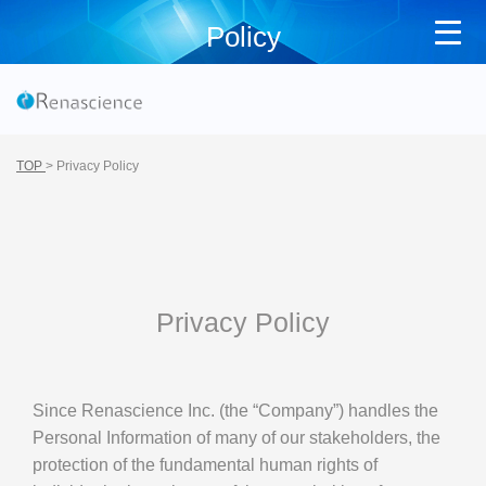
Policy
TOP
>
Privacy Policy
Privacy Policy
Since Renascience Inc. (the “Company”) handles the
Personal Information of many of our stakeholders, the
protection of the fundamental human rights of