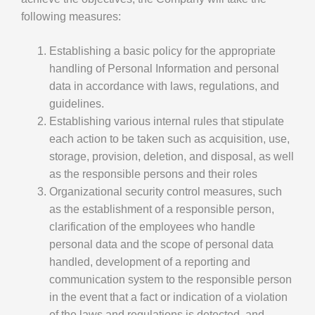
following measures:
Establishing a basic policy for the appropriate
handling of Personal Information and personal
data in accordance with laws, regulations, and
guidelines.
Establishing various internal rules that stipulate
each action to be taken such as acquisition, use,
storage, provision, deletion, and disposal, as well
as the responsible persons and their roles
Organizational security control measures, such
as the establishment of a responsible person,
clarification of the employees who handle
personal data and the scope of personal data
handled, development of a reporting and
communication system to the responsible person
in the event that a fact or indication of a violation
of the laws and regulations is detected, and