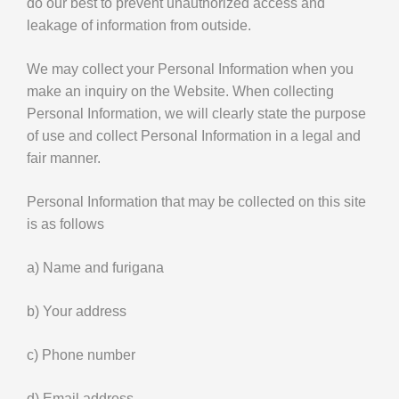
do our best to prevent unauthorized access and
leakage of information from outside.
We may collect your Personal Information when you
make an inquiry on the Website. When collecting
Personal Information, we will clearly state the purpose
of use and collect Personal Information in a legal and
fair manner.
Personal Information that may be collected on this site
is as follows
a) Name and furigana
b) Your address
c) Phone number
d) Email address