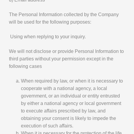
The Personal Information collected by the Company
will be used for the following purposes:
Using when replying to your inquiry.
We will not disclose or provide Personal Information to
third parties without your permission except in the
following cases
When required by law, or when it is necessary to
cooperate with a national agency, a local
government, or an individual or entity entrusted
by either a national agency or local government
to execute affairs prescribed by law, and
obtaining your consent is likely to impede the
execution of such affairs.
When it is necessary for the protection of the life,