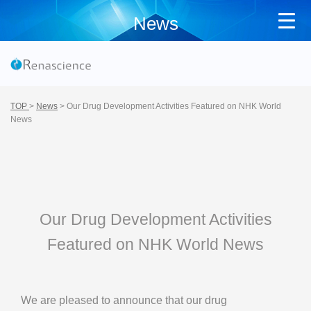
News
TOP
>
News
>
Our Drug Development Activities Featured on NHK World
News
Our Drug Development Activities
Featured on NHK World News
We are pleased to announce that our drug