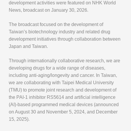
development activities were featured on NHK World
News, broadcast on January 30, 2026.
The broadcast focused on the development of
Taiwan’s biotechnology industry and related drug
development initiatives through collaboration between
Japan and Taiwan.
Through internationally collaborative research, we are
developing drugs for a wide range of diseases,
including anti-aging/longevity and cancer. In Taiwan,
we are collaborating with Taipei Medical University
(TMU) to promote joint research and development of
the PAI-1 inhibitor RS5614 and artificial intelligence
(AI)-based programmed medical devices (announced
on August 30 and November 5, 2024, and December
15, 2025).