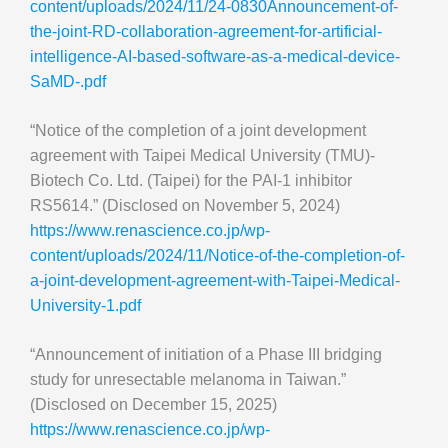
content/uploads/2024/11/24-0830Announcement-of-
the-joint-RD-collaboration-agreement-for-artificial-
intelligence-AI-based-software-as-a-medical-device-
SaMD-.pdf
“Notice of the completion of a joint development
agreement with Taipei Medical University (TMU)-
Biotech Co. Ltd. (Taipei) for the PAI-1 inhibitor
RS5614.” (Disclosed on November 5, 2024)
https://www.renascience.co.jp/wp-
content/uploads/2024/11/Notice-of-the-completion-of-
a-joint-development-agreement-with-Taipei-Medical-
University-1.pdf
“Announcement of initiation of a Phase III bridging
study for unresectable melanoma in Taiwan.”
(Disclosed on December 15, 2025)
https://www.renascience.co.jp/wp-