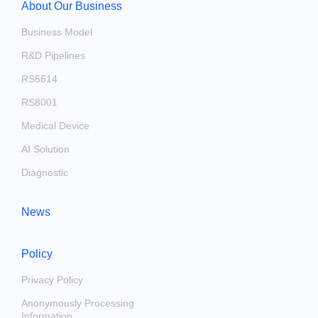
About Our Business
Business Model
R&D Pipelines
RS5614
RS8001
Medical Device
AI Solution
Diagnostic
News
Policy
Privacy Policy
Anonymously Processing
Information