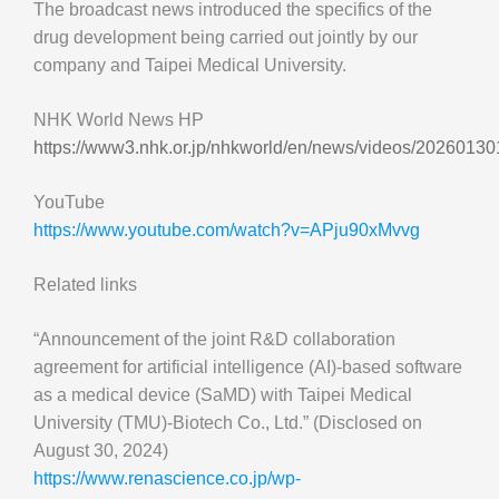
The broadcast news introduced the specifics of the
drug development being carried out jointly by our
company and Taipei Medical University.
NHK World News HP
https://www3.nhk.or.jp/nhkworld/en/news/videos/2026013
YouTube
https://www.youtube.com/watch?v=APju90xMvvg
Related links
“Announcement of the joint R&D collaboration
agreement for artificial intelligence (AI)-based software
as a medical device (SaMD) with Taipei Medical
University (TMU)-Biotech Co., Ltd.” (Disclosed on
August 30, 2024)
https://www.renascience.co.jp/wp-