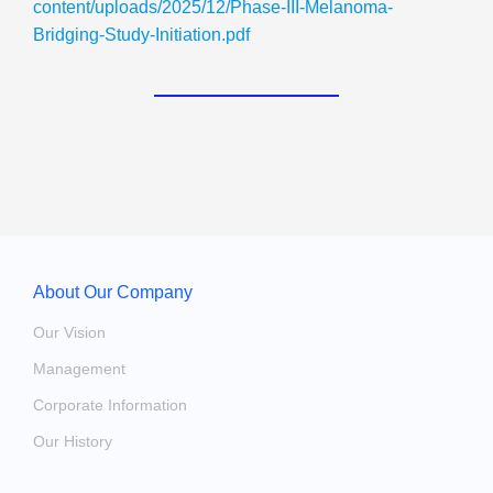
content/uploads/2025/12/Phase-III-Melanoma-
Bridging-Study-Initiation.pdf
About Our Company
Our Vision
Management
Corporate Information
Our History