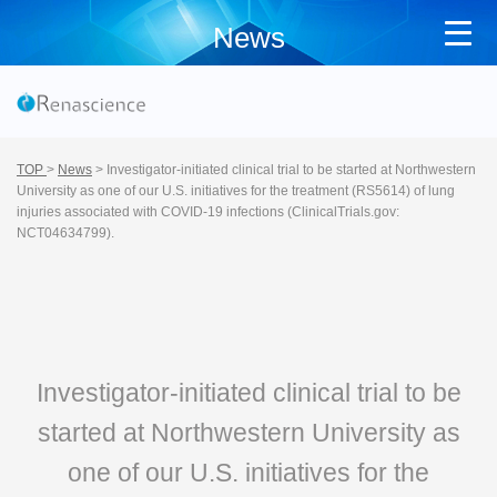
News
TOP
>
News
>
Investigator-initiated clinical trial to be started at Northwestern
University as one of our U.S. initiatives for the treatment (RS5614) of lung
injuries associated with COVID-19 infections (ClinicalTrials.gov:
NCT04634799).
Investigator-initiated clinical trial to be
started at Northwestern University as
one of our U.S. initiatives for the