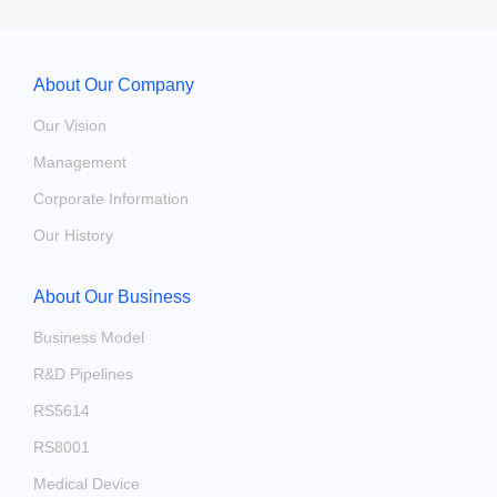
About Our Company
Our Vision
Management
Corporate Information
Our History
About Our Business
Business Model
R&D Pipelines
RS5614
RS8001
Medical Device