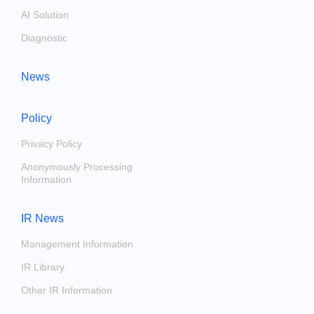
AI Solution
Diagnostic
News
Policy
Privacy Policy
Anonymously Processing
Information
IR News
Management Information
IR Library
Other IR Information