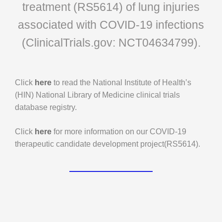
treatment (RS5614) of lung injuries
associated with COVID-19 infections
(ClinicalTrials.gov: NCT04634799).
Click
here
to read the National Institute of Health’s
(HIN) National Library of Medicine clinical trials
database registry.
Click
here
for more information on our COVID-19
therapeutic candidate development project(RS5614).