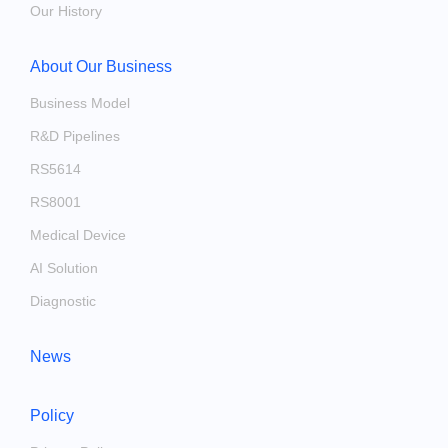
Our History
About Our Business
Business Model
R&D Pipelines
RS5614
RS8001
Medical Device
AI Solution
Diagnostic
News
Policy