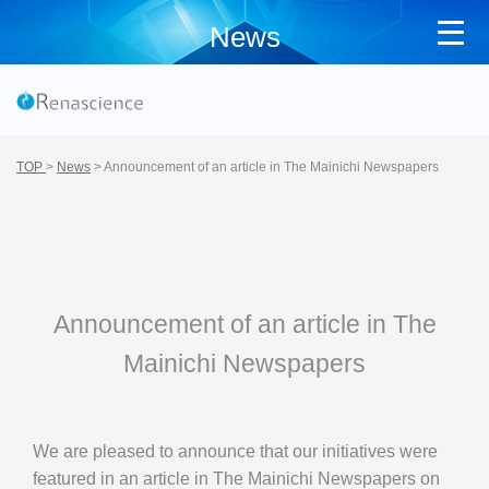
News
TOP
>
News
>
Announcement of an article in The Mainichi Newspapers
Announcement of an article in The
Mainichi Newspapers
We are pleased to announce that our initiatives were
featured in an article in The Mainichi Newspapers on