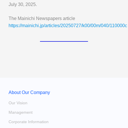
July 30, 2025.
The Mainichi Newspapers article
https://mainichi.jp/articles/20250727/k00/00m/040/110000c
About Our Company
Our Vision
Management
Corporate Information